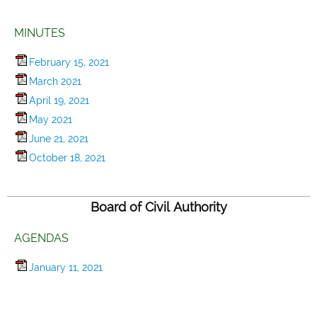
MINUTES
February 15, 2021
March 2021
April 19, 2021
May 2021
June 21, 2021
October 18, 2021
Board of Civil Authority
AGENDAS
January 11, 2021
April 12, 2021
July 19, 2021