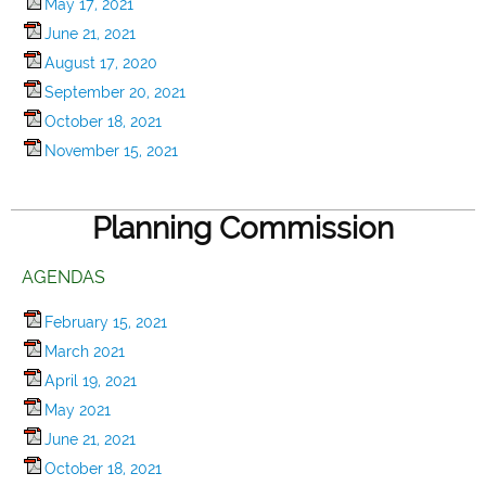
May 17, 2021
June 21, 2021
August 17, 2020
September 20, 2021
October 18, 2021
November 15, 2021
Planning Commission
AGENDAS
February 15, 2021
March 2021
April 19, 2021
May 2021
June 21, 2021
October 18, 2021