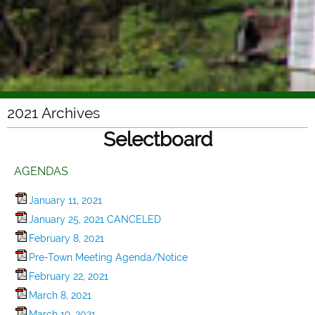
2021 Archives
Selectboard
AGENDAS
January 11, 2021
January 25, 2021 CANCELED
February 8, 2021
Pre-Town Meeting Agenda/Notice
February 22, 2021
March 8, 2021
March 19, 2021