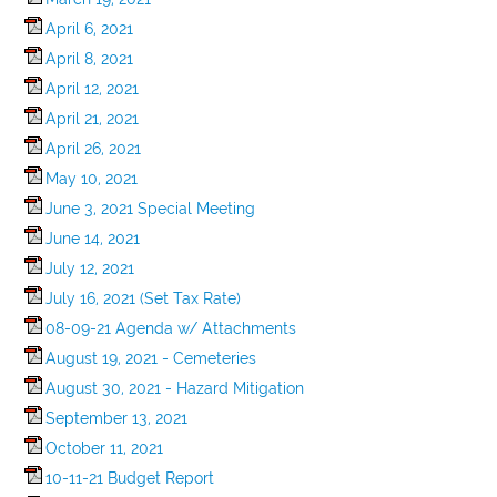
April 6, 2021
April 8, 2021
April 12, 2021
April 21, 2021
April 26, 2021
May 10, 2021
June 3, 2021 Special Meeting
June 14, 2021
July 12, 2021
July 16, 2021 (Set Tax Rate)
08-09-21 Agenda w/ Attachments
August 19, 2021 - Cemeteries
August 30, 2021 - Hazard Mitigation
September 13, 2021
October 11, 2021
10-11-21 Budget Report