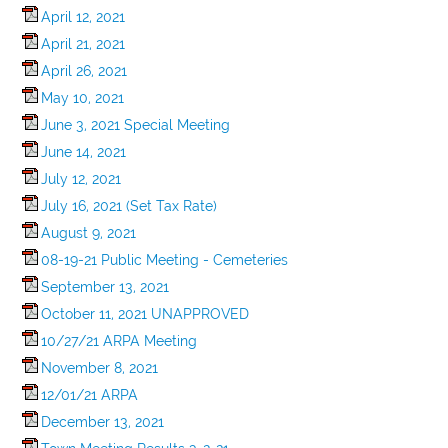
April 12, 2021
April 21, 2021
April 26, 2021
May 10, 2021
June 3, 2021 Special Meeting
June 14, 2021
July 12, 2021
July 16, 2021 (Set Tax Rate)
August 9, 2021
08-19-21 Public Meeting - Cemeteries
September 13, 2021
October 11, 2021 UNAPPROVED
10/27/21 ARPA Meeting
November 8, 2021
12/01/21 ARPA
December 13, 2021