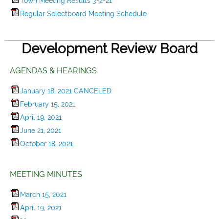
Town Meeting Results 3-2-21
Regular Selectboard Meeting Schedule
Development Review Board
AGENDAS & HEARINGS
January 18, 2021 CANCELED
February 15, 2021
April 19, 2021
June 21, 2021
October 18, 2021
MEETING MINUTES
March 15, 2021
April 19, 2021