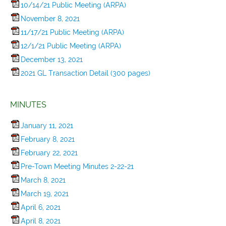
10/14/21 Public Meeting (ARPA)
November 8, 2021
11/17/21 Public Meeting (ARPA)
12/1/21 Public Meeting (ARPA)
December 13, 2021
2021 GL Transaction Detail (300 pages)
MINUTES
January 11, 2021
February 8, 2021
February 22, 2021
Pre-Town Meeting Minutes 2-22-21
March 8, 2021
March 19, 2021
April 6, 2021
April 8, 2021